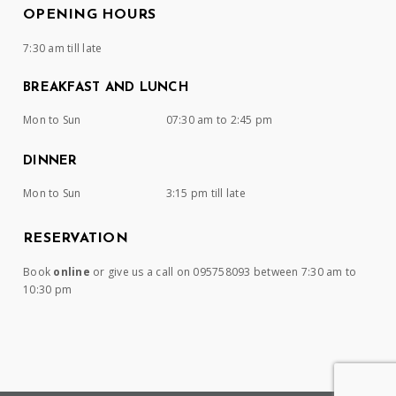
OPENING HOURS
7:30 am till late
BREAKFAST AND LUNCH
Mon to Sun
07:30 am to 2:45 pm
DINNER
Mon to Sun
3:15 pm till late
RESERVATION
Book
online
or give us a call on 095758093 between 7:30 am to
10:30 pm