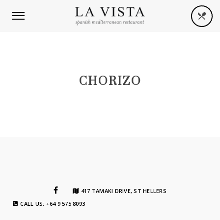
CHORIZO
417 TAMAKI DRIVE, ST HELLERS
CALL US: +64 9 575 8093