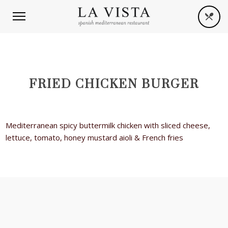
FRIED CHICKEN BURGER
Mediterranean spicy buttermilk chicken with sliced cheese,
lettuce, tomato, honey mustard aioli & French fries