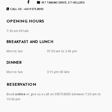
417 TAMAKI DRIVE, ST HELLERS
CALL US: +64 9 575 8093
OPENING HOURS
7:30 am till late
BREAKFAST AND LUNCH
Mon to Sun
07:30 am to 2:45 pm
DINNER
Mon to Sun
3:15 pm till late
RESERVATION
Book
online
or give us a call on 095758093 between 7:30 am to
10:30 pm